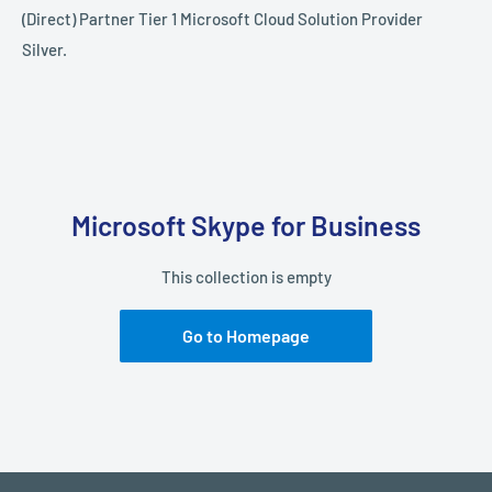
(Direct) Partner Tier 1 Microsoft Cloud Solution Provider
Silver.
Microsoft Skype for Business
This collection is empty
Go to Homepage