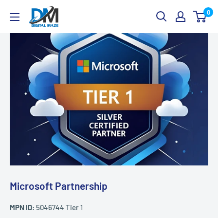
Skip
Digital
0
to
Maze
content
Microsoft Partnership
MPN ID:
5046744 Tier 1