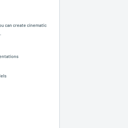
ou can create cinematic
.
sentations
dels