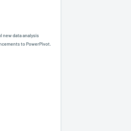
l new data analysis
ancements to PowerPivot.