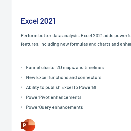
Excel 2021
Perform better data analysis. Excel 2021 adds powerfu
features, including new formulas and charts and enh
Funnel charts, 2D maps, and timelines
New Excel functions and connectors
Ability to publish Excel to PowerBI
PowerPivot enhancements
PowerQuery enhancements