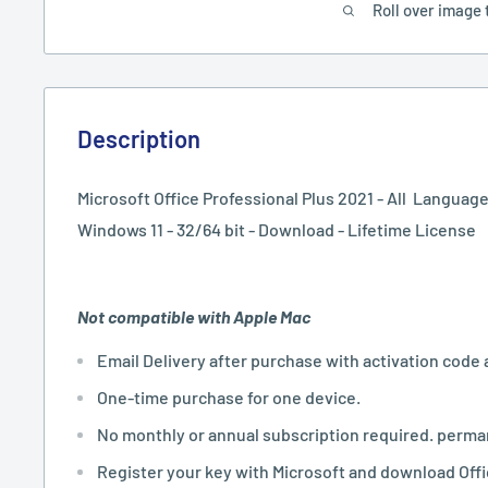
Roll over image 
Description
Microsoft Office Professional Plus 2021 - All Language
Windows 11 - 32/64 bit - Download - Lifetime License
Not compatible with Apple Mac
Email Delivery after purchase with activation code 
One-time purchase for one device.
No monthly or annual subscription required. perma
Register your key with Microsoft and download Off