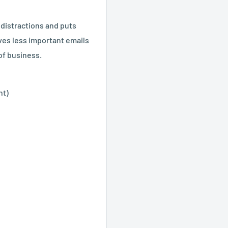
 distractions and puts
ves less important emails
of business.
nt)