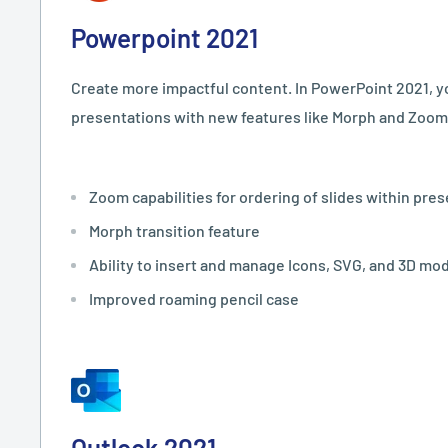
Powerpoint 2021
Create more impactful content. In PowerPoint 2021, y
presentations with new features like Morph and Zoom
Zoom capabilities for ordering of slides within pre
Morph transition feature
Ability to insert and manage Icons, SVG, and 3D mo
Improved roaming pencil case
Outlook 2021