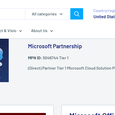
Country/reg
All categories
United Stat
ct & Visio
About Us
Microsoft Partnership
MPN ID:
5046744 Tier 1
(Direct) Partner Tier 1 Microsoft Cloud Solution P