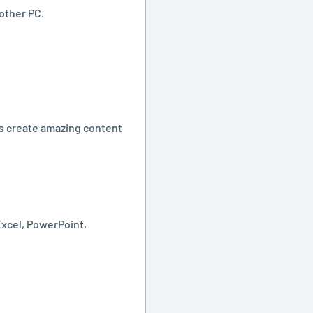
other PC.
rs create amazing content
Excel, PowerPoint,