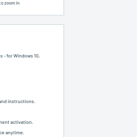
to zoom in
s - for Windows 10,
and instructions.
nent activation.
ice anytime.