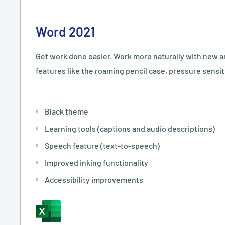
Word 2021
Get work done easier. Work more naturally with new 
features like the roaming pencil case, pressure sensitiv
Black theme
Learning tools (captions and audio descriptions)
Speech feature (text-to-speech)
Improved inking functionality
Accessibility improvements