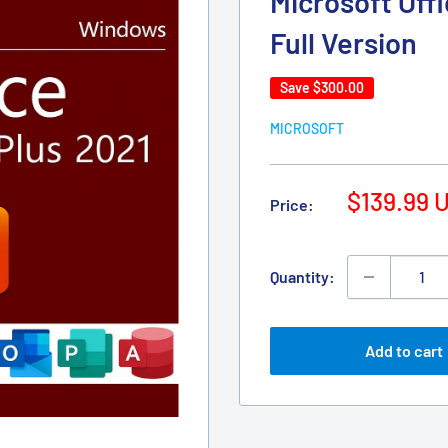
Microsoft Offi
Full Version
Save
$300.00
MICROSOFT
Sale
$139.99 
Price:
price
Quantity:
Add to cart