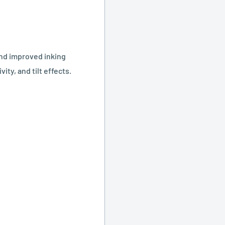
and improved inking
ity, and tilt effects.