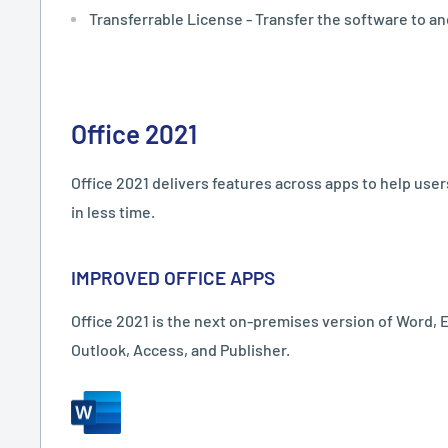
Transferrable License - Transfer the software to an
Office 2021
Office 2021 delivers features across apps to help use
in less time.
IMPROVED OFFICE APPS
Office 2021 is the next on-premises version of Word, 
Outlook, Access, and Publisher.