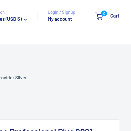
ion
Login / Signup
0
Cart
es (USD $)
My account
rovider Silver.