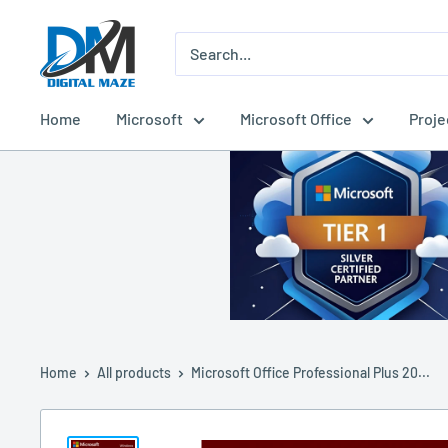
Skip
Digital
to
Maze
content
Home
Microsoft
Microsoft Office
Proje
Home
All products
Microsoft Office Professional Plus 20...