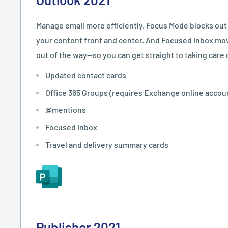
Manage email more efficiently. Focus Mode blocks out
your content front and center. And Focused Inbox mo
out of the way—so you can get straight to taking care 
Updated contact cards
Office 365 Groups (requires Exchange online accou
@mentions
Focused inbox
Travel and delivery summary cards
Publisher 2021