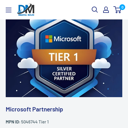
Skip
Digital
0
to
Maze
content
Microsoft Partnership
MPN ID:
5046744 Tier 1