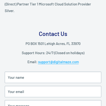
(Direct) Partner Tier 1 Microsoft Cloud Solution Provider
Silver.
Contact Us
PO BOX 1501 Lehigh Acres, FL 33970
Support Hours: 24/7 (Closed on holidays)
Email:
support@digitalmaze.com
Your name
Your email
Your message