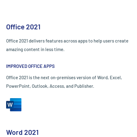
Office 2021
Office 2021 delivers features across apps to help users create
amazing content in less time.
IMPROVED OFFICE APPS
Office 2021 is the next on-premises version of Word, Excel,
PowerPoint, Outlook, Access, and Publisher.
Word 2021