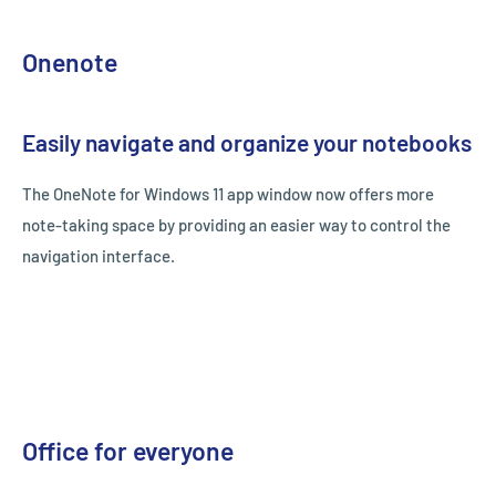
Onenote
Easily navigate and organize your notebooks
The OneNote for Windows 11 app window now offers more
note-taking space by providing an easier way to control the
navigation interface.
Office for everyone