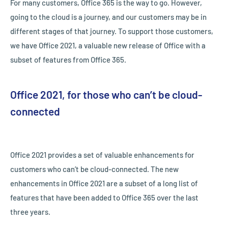
For many customers, Office 365 is the way to go. However,
going to the cloud is a journey, and our customers may be in
different stages of that journey. To support those customers,
we have Office 2021, a valuable new release of Office with a
subset of features from Office 365.
Office 2021, for those who can’t be cloud-
connected
Office 2021 provides a set of valuable enhancements for
customers who can’t be cloud-connected. The new
enhancements in Office 2021 are a subset of a long list of
features that have been added to Office 365 over the last
three years.