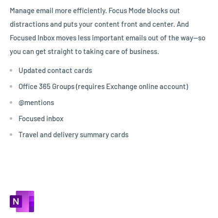
Manage email more efficiently. Focus Mode blocks out
distractions and puts your content front and center. And
Focused Inbox moves less important emails out of the way—so
you can get straight to taking care of business.
Updated contact cards
Office 365 Groups (requires Exchange online account)
@mentions
Focused inbox
Travel and delivery summary cards