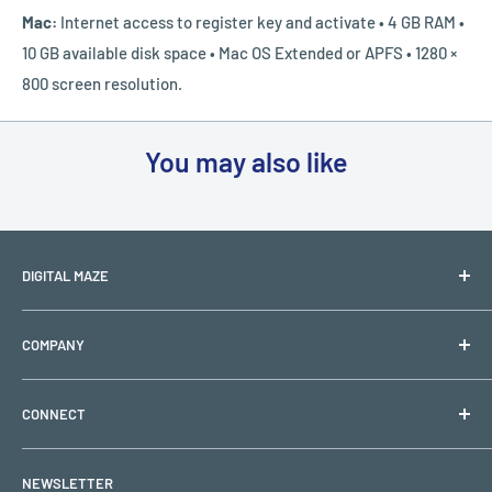
Mac:
Internet access to register key and activate
• 4 GB RAM •
10 GB available disk space • Mac OS Extended or APFS • 1280 ×
800 screen resolution.
You may also like
DIGITAL MAZE
PO BOX 1501
COMPANY
Lehigh Acres, FL 33970
Shipping & Returns
Support Hours: Monday to Friday (Closed on holidays)
CONNECT
Refund & Replacement Policy
Email:
support@digitalmaze.com
Privacy Policy
My Account
NEWSLETTER
Terms of Use
Request a Quote