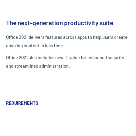
The next-generation productivity suite
Office 2021 delivers features across apps to help users create
amazing content in less time.
Office 2021 also includes new IT value for enhanced security
and streamlined administration.
REQUIREMENTS