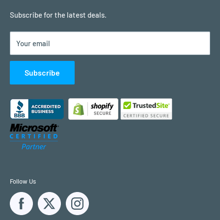
Remote Support
Subscribe for the latest deals.
Contact Us
Your email
Customer Reviews
Subscribe
Follow Us