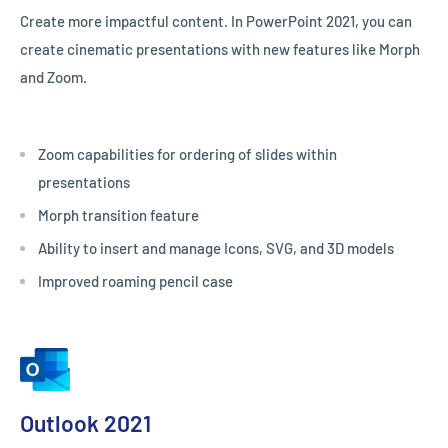
Create more impactful content. In PowerPoint 2021, you can
create cinematic presentations with new features like Morph
and Zoom.
Zoom capabilities for ordering of slides within
presentations
Morph transition feature
Ability to insert and manage Icons, SVG, and 3D models
Improved roaming pencil case
Outlook 2021