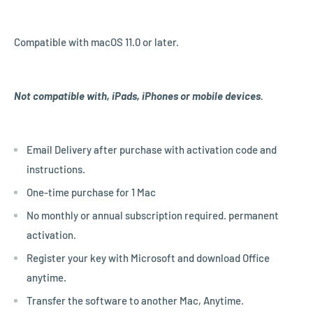
Compatible with macOS 11.0 or later.
Not compatible with, iPads, iPhones or mobile devices.
Email Delivery after purchase with activation code and
instructions.
One-time purchase for 1 Mac
No monthly or annual subscription required. permanent
activation.
Register your key with Microsoft and download Office
anytime.
Transfer the software to another Mac, Anytime.