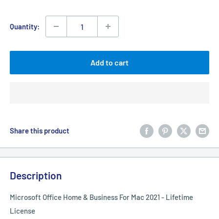
price
Quantity:
Add to cart
Share this product
Description
Microsoft Office Home & Business For Mac 2021 - Lifetime
License