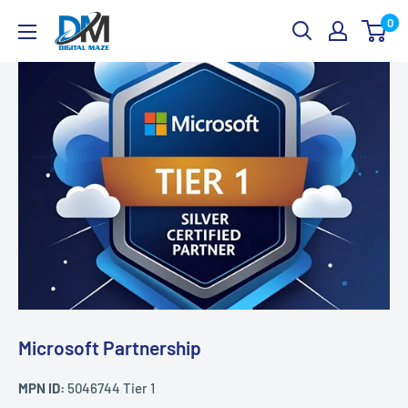
Skip
Digital
0
to
Maze
content
Microsoft Partnership
MPN ID:
5046744 Tier 1