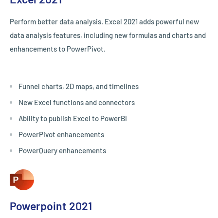
Perform better data analysis. Excel 2021 adds powerful new
data analysis features, including new formulas and charts and
enhancements to PowerPivot.
Funnel charts, 2D maps, and timelines
New Excel functions and connectors
Ability to publish Excel to PowerBI
PowerPivot enhancements
PowerQuery enhancements
Powerpoint 2021