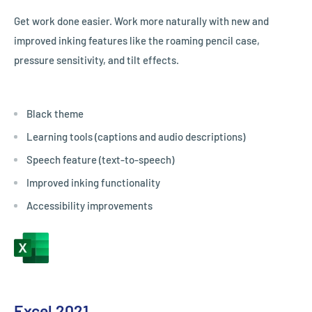
Get work done easier. Work more naturally with new and
improved inking features like the roaming pencil case,
pressure sensitivity, and tilt effects.
Black theme
Learning tools (captions and audio descriptions)
Speech feature (text-to-speech)
Improved inking functionality
Accessibility improvements
Excel 2021