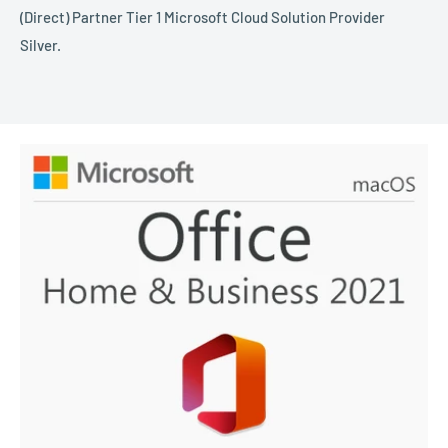
(Direct) Partner Tier 1 Microsoft Cloud Solution Provider
Silver.