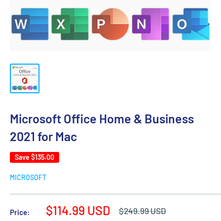
Microsoft Office Home & Business
2021 for Mac
Save
$135.00
MICROSOFT
Sale
$114.99 USD
Regular
$249.99 USD
Price:
price