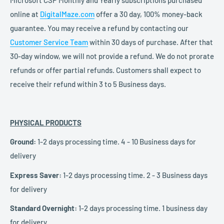
online at
DigitalMaze.com
offer a 30 day, 100% money-back
guarantee. You may receive a refund by contacting our
Customer Service Team
within 30 days of purchase. After that
30-day window, we will not provide a refund. We do not prorate
refunds or offer partial refunds. Customers shall expect to
receive their refund within 3 to 5 Business days.
PHYSICAL PRODUCTS
Ground:
1-2 days processing time. 4 - 10 Business days for
delivery
Express Saver:
1-2 days processing time. 2 - 3 Business days
for delivery
Standard Overnight:
1-2 days processing time. 1 business day
for delivery.