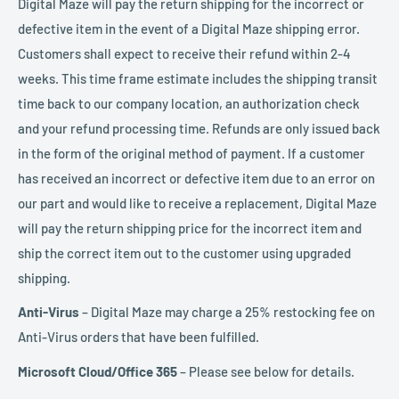
Digital Maze will pay the return shipping for the incorrect or
defective item in the event of a Digital Maze shipping error.
Customers shall expect to receive their refund within 2-4
weeks. This time frame estimate includes the shipping transit
time back to our company location, an authorization check
and your refund processing time. Refunds are only issued back
in the form of the original method of payment. If a customer
has received an incorrect or defective item due to an error on
our part and would like to receive a replacement, Digital Maze
will pay the return shipping price for the incorrect item and
ship the correct item out to the customer using upgraded
shipping.
Anti-Virus
– Digital Maze may charge a 25% restocking fee on
Anti-Virus orders that have been fulfilled.
Microsoft Cloud/Office 365
– Please see below for details.