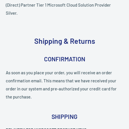
(Direct) Partner Tier 1 Microsoft Cloud Solution Provider
Silver.
Shipping & Returns
CONFIRMATION
As soon as you place your order, you will receive an order
confirmation email. This means that we have received your
order in our system and pre-authorized your credit card for
the purchase.
SHIPPING