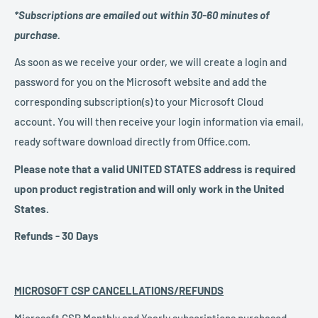
*Subscriptions are emailed out within 30-60 minutes of
purchase.
As soon as we receive your order, we will create a login and
password for you on the Microsoft website and add the
corresponding subscription(s) to your Microsoft Cloud
account. You will then receive your login information via email,
ready software download directly from Office.com.
Please note that a valid UNITED STATES address is required
upon product registration and will only work in the United
States.
Refunds - 30 Days
MICROSOFT CSP CANCELLATIONS/REFUNDS
Microsoft CSP Monthly and Yearly subscriptions purchased