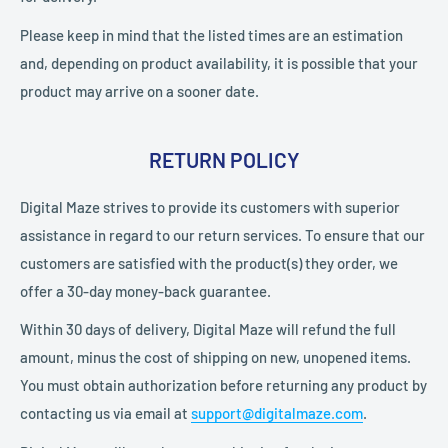
Please keep in mind that the listed times are an estimation
and, depending on product availability, it is possible that your
product may arrive on a sooner date.
RETURN POLICY
Digital Maze strives to provide its customers with superior
assistance in regard to our return services. To ensure that our
customers are satisfied with the product(s) they order, we
offer a 30-day money-back guarantee.
Within 30 days of delivery, Digital Maze will refund the full
amount, minus the cost of shipping on new, unopened items.
You must obtain authorization before returning any product by
contacting us via email at
support@digitalmaze.com
.