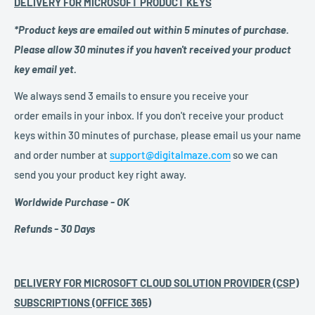
DELIVERY FOR MICROSOFT PRODUCT KEYS
*Product keys are emailed out within 5 minutes of purchase.
Please allow 30 minutes if you haven't received your product
key email yet.
We always send 3 emails to ensure you receive your
order emails in your inbox. If you don't receive your product
keys within 30 minutes of purchase, please email us your name
and order number at
support@digitalmaze.com
so we can
send you your product key right away.
Worldwide Purchase - OK
Refunds - 30 Days
DELIVERY FOR MICROSOFT CLOUD SOLUTION PROVIDER (CSP)
SUBSCRIPTIONS (OFFICE 365)