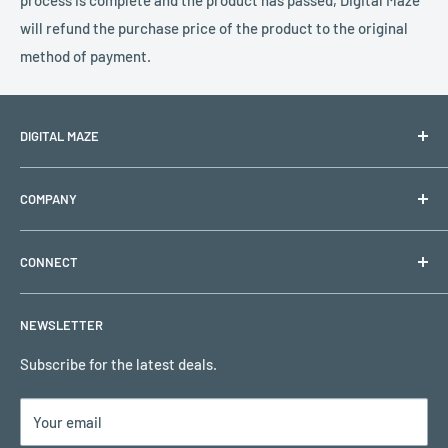
process is complete and the product has passed, Digital Maze
will refund the purchase price of the product to the original
method of payment.
DIGITAL MAZE
PO BOX 1501
COMPANY
Lehigh Acres, FL 33970
Shipping & Returns
Support Hours: Monday to Friday (Closed on holidays)
CONNECT
Refund & Replacement Policy
Email:
support@digitalmaze.com
Privacy Policy
My Account
NEWSLETTER
Terms of Use
Request a Quote
Remote Support
Subscribe for the latest deals.
Contact Us
Your email
Customer Reviews