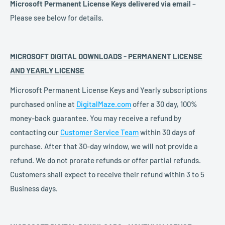
Microsoft Permanent License Keys delivered via email
–
Please see below for details.
MICROSOFT DIGITAL DOWNLOADS - PERMANENT LICENSE
AND YEARLY LICENSE
Microsoft Permanent License Keys and Yearly subscriptions
purchased online at
DigitalMaze.com
offer a 30 day, 100%
money-back guarantee. You may receive a refund by
contacting our
Customer Service Team
within 30 days of
purchase. After that 30-day window, we will not provide a
refund. We do not prorate refunds or offer partial refunds.
Customers shall expect to receive their refund within 3 to 5
Business days.