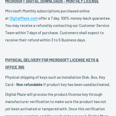
MICROSOFT DIGITAL DOWNLOADS -
MONTHLY LICENSE
Microsoft Monthly subscriptions
purchased online
at
DigitalMaze.com
offer
a 7 day, 100% money-back guarantee.
You may receive a refund by contacting our Customer Service
Team within 7 days of purchase. Customers shall expect to
receive their refund within 3 to 5 Business days.
PHYSICAL DELIVERY FOR MICROSOFT LICENSE KEYS &
OFFICE 365
Physical shipping of keys such as Installation Disk, Box, Key
Card -
Non refundable
if product key has been used/activated.
Digital Maze will process the product/license key through
manufacturer verification to make sure the product has not
yet been activated or tampered with. Once this verification