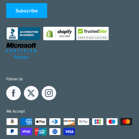
Subscribe
Follow Us
We Accept