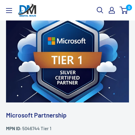
Skip
Digital
0
to
Maze
content
Microsoft Partnership
MPN ID:
5046744 Tier 1