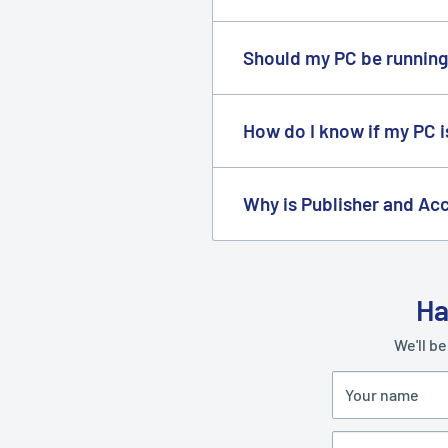
We're able to sell our product
many companies buy from us i
Should my PC be running
Yes, you need it so you can u
included in your product pac
How do I know if my PC 
You can download and run th
Why is Publisher and Acc
Microsoft does not produce 
Ha
We'll be
Your name