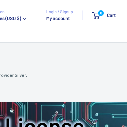
ion
Login / Signup
0
Cart
es (USD $)
My account
rovider Silver.
 License