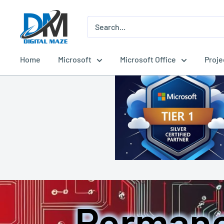
Skip
Digital
to
Maze
content
Home
Microsoft
Microsoft Office
Proje
Permane