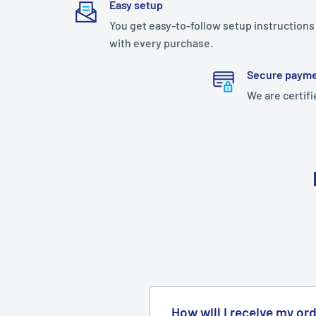
Easy setup
You get easy-to-follow setup instructions
with every purchase.
Secure paym
We are certifi
How will I receive my or