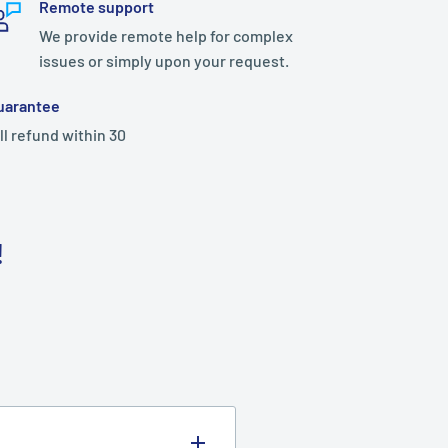
Remote support
We provide remote help for complex
issues or simply upon your request.
uarantee
ll refund within 30
!