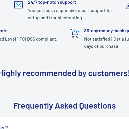
24/7 top-notch support
You get fast, responsive email support for
setup and troubleshooting.
ents
30-day money-back g
ed Level 1 PCI DSS compliant.
Not satisfied? Get a fu
days of purchase.
Highly recommended by customers
Frequently Asked Questions
der?