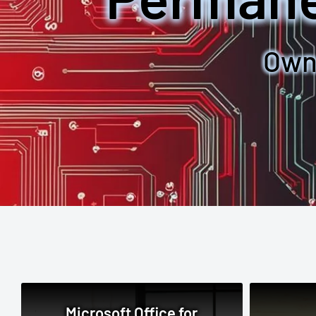
Own 
Microsoft Office for