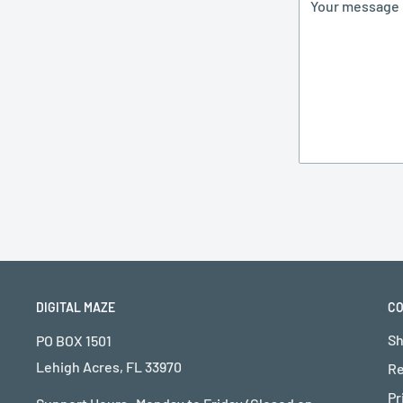
Your message
DIGITAL MAZE
C
Sh
PO BOX 1501
Lehigh Acres, FL 33970
Re
Pr