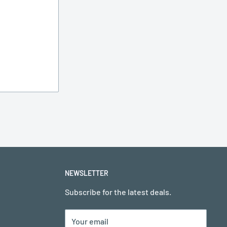
NEWSLETTER
Subscribe for the latest deals.
Your email