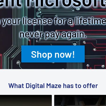
your license for a lifetim
never pay again.
Shop now!
What Digital Maze has to offer