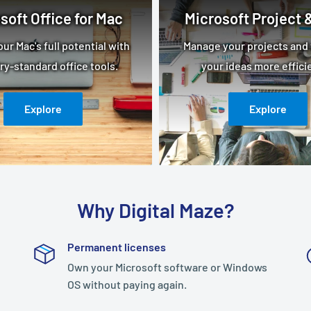
soft Office for Mac
Microsoft Project &
ur Mac's full potential with
Manage your projects and 
ry-standard office tools.
your ideas more efficie
Explore
Explore
Why Digital Maze?
Permanent licenses
Own your Microsoft software or Windows
OS without paying again.