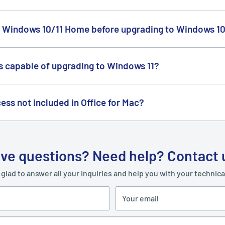
s at a lower price because of our daily bulk purchases with distri
n bulk. That's why we continue to purchase in large quantities e
 Windows 10/11 Home before upgrading to Windows 10
pgrade to Windows 10/11 Professional. Instructions to upgrade fr
kage.
is capable of upgrading to Windows 11?
e
PC Health Check
app to see if your PC can run Windows 11.
ess not included in Office for Mac?
Publisher and Access for macOS at the moment.
ve questions? Need help? Contact 
 glad to answer all your inquiries and help you with your technic
Your email