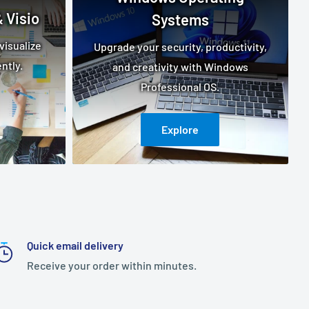
 Visio
Systems
visualize
Upgrade your security, productivity,
ntly.
and creativity with Windows
Professional OS.
Explore
Quick email delivery
Receive your order within minutes.