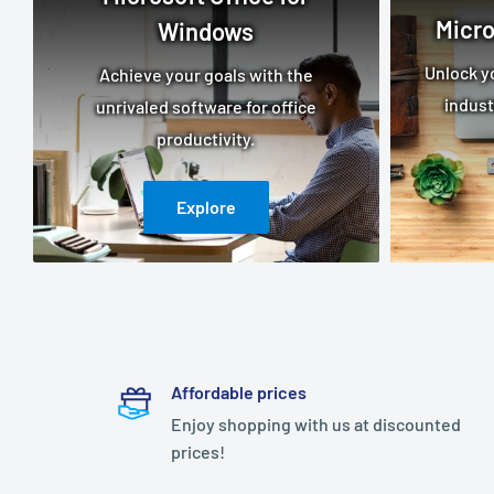
Micro
Windows
Unlock yo
Achieve your goals with the
indust
unrivaled software for office
productivity.
Explore
Affordable prices
Enjoy shopping with us at discounted
prices!