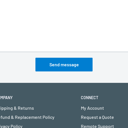
Send message
OMPANY
CONNECT
ipping & Returns
My Account
fund & Replacement Policy
Request a Quote
ivacy Policy
Remote Support