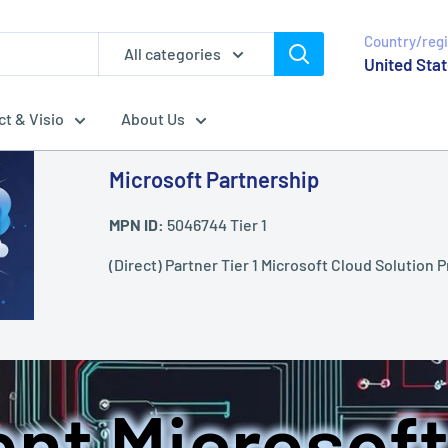
Country/reg
All categories
United Stat
ct & Visio
About Us
Microsoft Partnership
MPN ID:
5046744 Tier 1
(Direct) Partner Tier 1 Microsoft Cloud Solution P
nt Microsoft