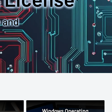
e and
Windows Operating