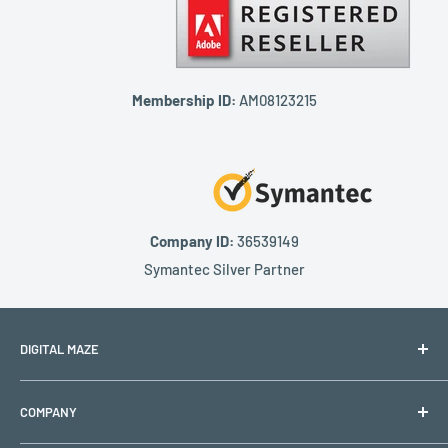
Membership ID:
AM08123215
Company ID:
36539149
Symantec Silver Partner
DIGITAL MAZE
PO BOX 1501
COMPANY
Lehigh Acres, FL 33970