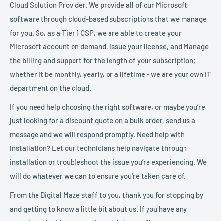
Cloud Solution Provider. We provide all of our Microsoft
software through cloud-based subscriptions that we manage
for you. So, as a Tier 1 CSP, we are able to create your
Microsoft account on demand, issue your license, and Manage
the billing and support for the length of your subscription;
whether it be monthly, yearly, or a lifetime - we are your own IT
department on the cloud.
If you need help choosing the right software, or maybe you’re
just looking for a discount quote on a bulk order, send us a
message and we will respond promptly. Need help with
installation? Let our technicians help navigate through
installation or troubleshoot the issue you’re experiencing. We
will do whatever we can to ensure you're taken care of.
From the Digital Maze staff to you, thank you for stopping by
and getting to know a little bit about us. If you have any