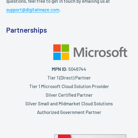
questions, feel free to get in touch by emailing us at
support@digitalmaze.com
.
Partnerships
MPN ID:
5046744
Tier 1 (Direct) Partner
Tier 1 Microsoft Cloud Solution Provider
Silver Certified Partner
Silver Small and Midmarket Cloud Solutions
Authorized Government Partner