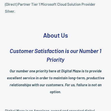
(Direct) Partner Tier 1 Microsoft Cloud Solution Provider
Silver.
About Us
Customer Satisfaction is our Number 1
Priority
Our number one priority here at Digital Maze is to provide
excellent service in order to maintain long-term, productive
relationships with our customers. For us, failure is not an
option.
Digital Maze is an American-owned and operated digital