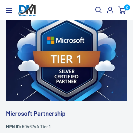
Skip
Digital
0
to
Maze
content
Microsoft Partnership
MPN ID:
5046744 Tier 1