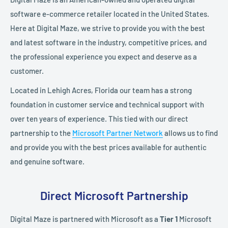
software e-commerce retailer located in the United States.
Here at Digital Maze, we strive to provide you with the best
and latest software in the industry, competitive prices, and
the professional experience you expect and deserve as a
customer.
Located in Lehigh Acres, Florida our team has a strong
foundation in customer service and technical support with
over ten years of experience. This tied with our direct
partnership to the
Microsoft Partner Network
allows us to find
and provide you with the best prices available for authentic
and genuine software.
Direct Microsoft Partnership
Digital Maze is partnered with Microsoft as a
Tier 1
Microsoft