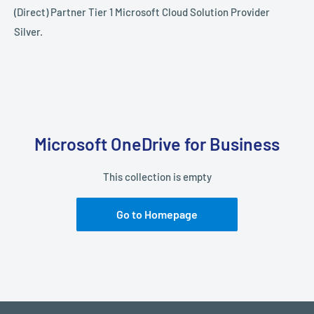
(Direct) Partner Tier 1 Microsoft Cloud Solution Provider
Silver.
Microsoft OneDrive for Business
This collection is empty
Go to Homepage