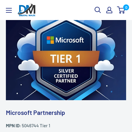
Skip
Digital
0
to
Maze
content
Microsoft Partnership
MPN ID:
5046744 Tier 1