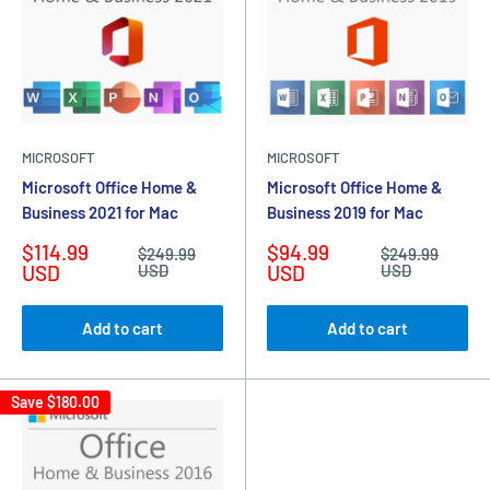
MICROSOFT
MICROSOFT
Microsoft Office Home &
Microsoft Office Home &
Business 2021 for Mac
Business 2019 for Mac
Sale
Sale
$114.99
$94.99
Regular
Regular
$249.99
$249.99
price
price
price
price
USD
USD
USD
USD
Add to cart
Add to cart
Save
$180.00