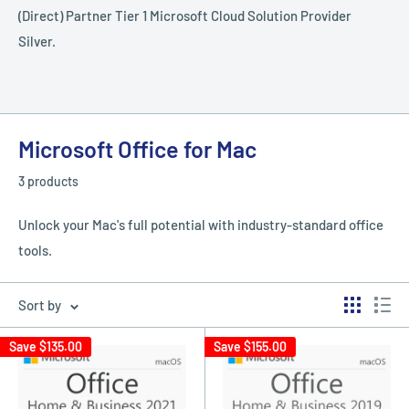
(Direct) Partner Tier 1 Microsoft Cloud Solution Provider
Silver.
Microsoft Office for Mac
3 products
Unlock your Mac's full potential with industry-standard office
tools.
Sort by
Save
$135.00
Save
$155.00