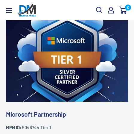
Skip
Digital
0
to
Maze
content
Microsoft Partnership
MPN ID:
5046744 Tier 1