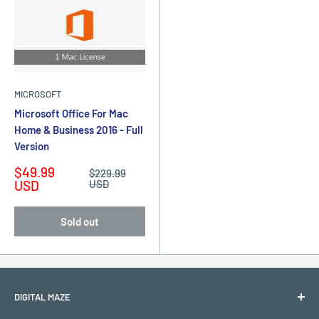
MICROSOFT
Microsoft Office For Mac
Home & Business 2016 - Full
Version
Sale
$49.99
Regular
$229.99
price
price
USD
USD
Sold out
DIGITAL MAZE