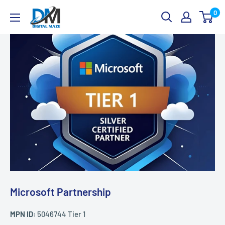
Skip
Digital
0
to
Maze
content
Microsoft Partnership
MPN ID:
5046744 Tier 1