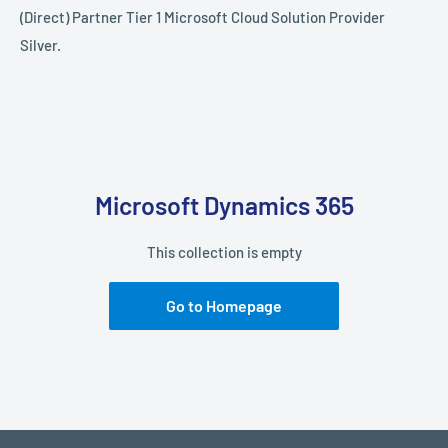
(Direct) Partner Tier 1 Microsoft Cloud Solution Provider
Silver.
Microsoft Dynamics 365
This collection is empty
Go to Homepage