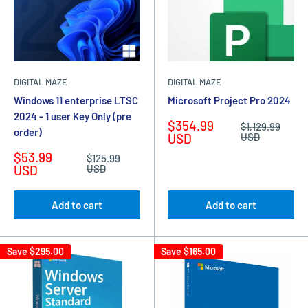
DIGITAL MAZE
DIGITAL MAZE
Windows 11 enterprise LTSC
Microsoft Project Pro 2024
2024 - 1 user Key Only (pre
Sale
$354.99
Regular
$1,129.99
order)
price
price
USD
USD
Sale
$53.99
Regular
$125.99
price
price
USD
USD
Add to cart
Add to cart
Save
$295.00
Save
$165.00