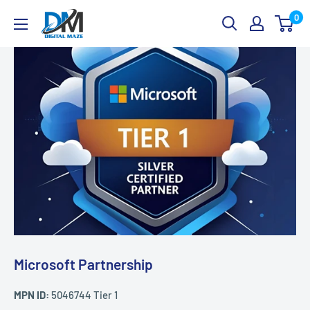
Skip
Digital
0
to
Maze
content
Microsoft Partnership
MPN ID:
5046744 Tier 1