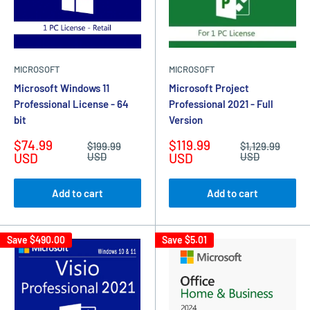
MICROSOFT
MICROSOFT
Microsoft Windows 11
Microsoft Project
Professional License - 64
Professional 2021 - Full
bit
Version
Sale
Sale
$74.99
$119.99
Regular
Regular
$199.99
$1,129.99
price
price
price
price
USD
USD
USD
USD
Add to cart
Add to cart
Save
$490.00
Save
$5.01