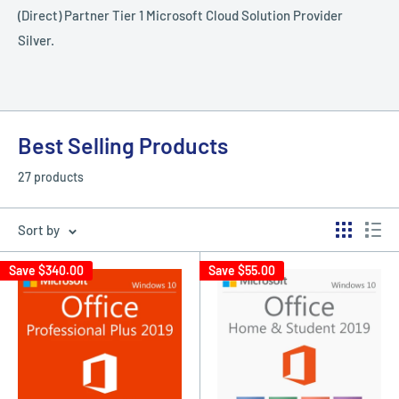
(Direct) Partner Tier 1 Microsoft Cloud Solution Provider
Silver.
Best Selling Products
27 products
Sort by
Save
$340.00
Save
$55.00