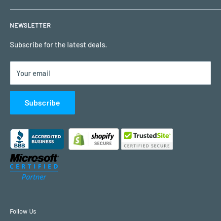
Privacy Policy
My Account
NEWSLETTER
Terms of Use
Request a Quote
Remote Support
Subscribe for the latest deals.
Contact Us
Your email
Customer Reviews
Subscribe
Follow Us