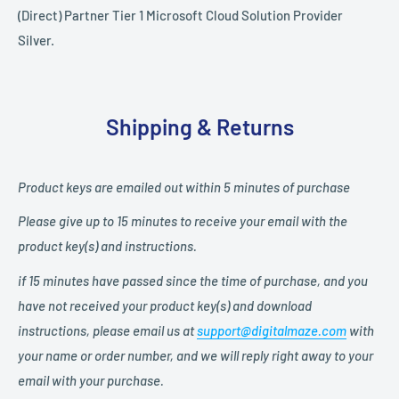
(Direct) Partner Tier 1 Microsoft Cloud Solution Provider
Silver.
Shipping & Returns
Product keys are emailed out within 5
minutes
of purchase
Please give up to 15
minutes to receive your email with the
product key(s) and instructions.
if 15 minutes have passed since the time of purchase, and you
have not received your product key(s) and download
instructions, please email us at
support@digitalmaze.com
with
your name or order number,
and we will reply right away to your
email with your purchase.