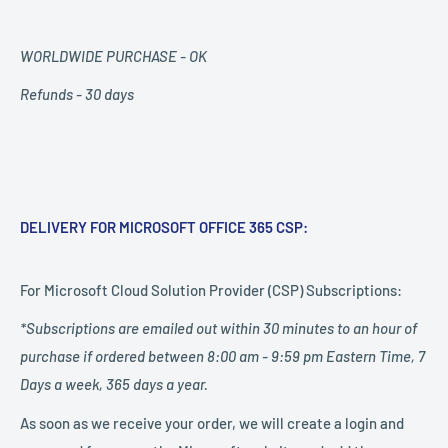
WORLDWIDE PURCHASE - OK
Refunds - 30 days
DELIVERY FOR MICROSOFT OFFICE 365 CSP:
For Microsoft Cloud Solution Provider (CSP) Subscriptions:
*Subscriptions are emailed out within 30 minutes to an hour of
purchase if ordered between 8:00 am - 9:59 pm Eastern Time, 7
Days a week, 365 days a year.
As soon as we receive your order, we will create a login and