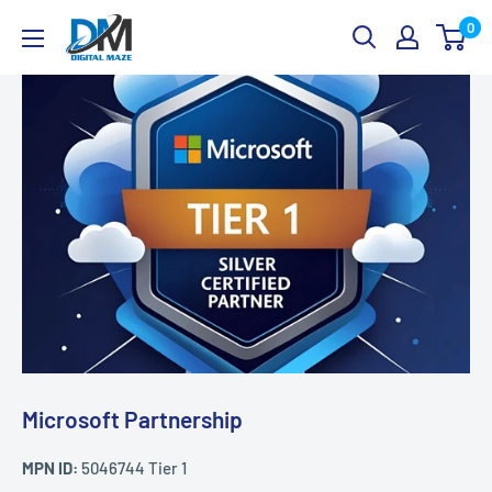
Skip
Digital
0
to
Maze
content
Microsoft Partnership
MPN ID:
5046744 Tier 1