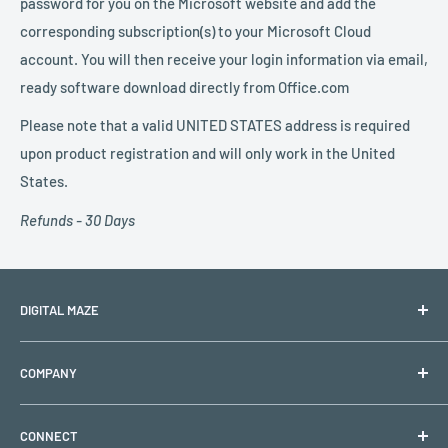
password for you on the Microsoft website and add the
corresponding subscription(s) to your Microsoft Cloud
account. You will then receive your login information via email,
ready software download directly from Office.com
Please note that a valid UNITED STATES address is required
upon product registration and will only work in the United
States.
Refunds - 30 Days
DIGITAL MAZE
PO BOX 1501
COMPANY
Lehigh Acres, FL 33970
Shipping & Returns
Support Hours: Monday to Friday (Closed on holidays)
CONNECT
Refund & Replacement Policy
Email:
support@digitalmaze.com