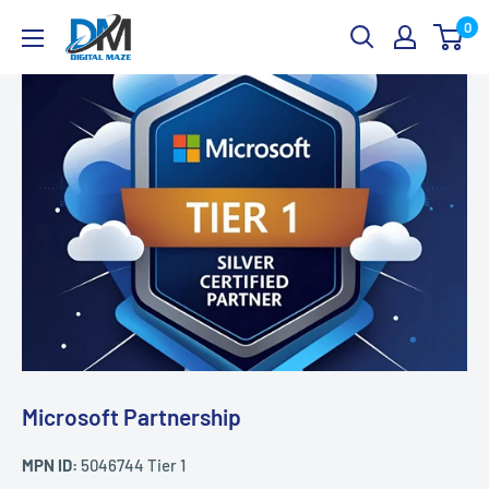
Skip
Digital
0
to
Maze
content
Microsoft Partnership
MPN ID:
5046744 Tier 1