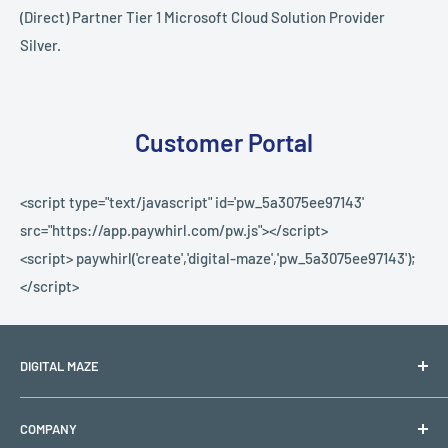
(Direct) Partner Tier 1 Microsoft Cloud Solution Provider
Silver.
Customer Portal
<script type="text/javascript" id='pw_5a3075ee97143'
src="https://app.paywhirl.com/pw.js"></script>
<script> paywhirl('create','digital-maze','pw_5a3075ee97143');
</script>
DIGITAL MAZE
PO BOX 1501
COMPANY
Lehigh Acres, FL 33970